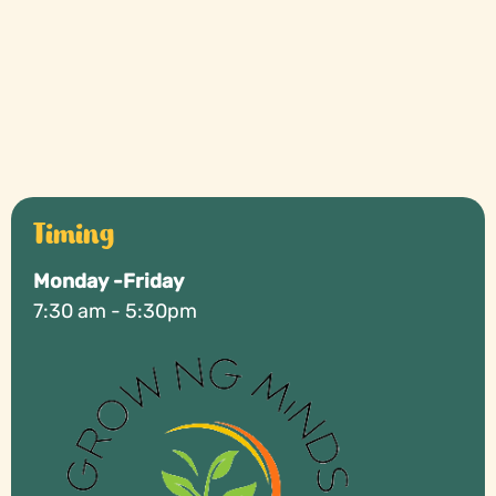
Why You Should Trust A Montessori School?
Timing
Monday -Friday
7:30 am - 5:30pm