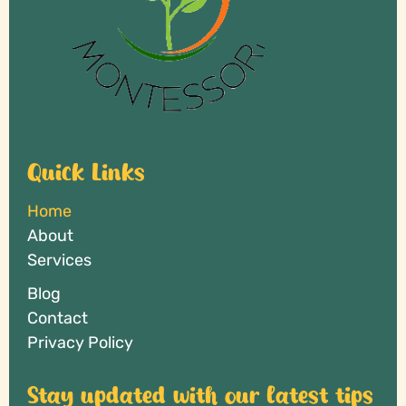
Quick Links
Home
About
Services
Blog
Contact
Privacy Policy
Stay updated with our latest tips