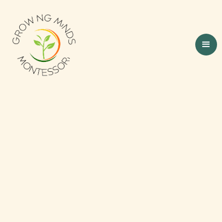
Nurturing Little
Minds, One Step at a
Time
Our Montessori daycare is designed to be a
peaceful, purposeful environment where
every child feels safe, respected, and valued.
With 16 years of experience in Montessori