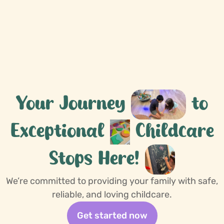
More about us
Your Journey
to
Exceptional
Childcare
Stops Here!
We’re committed to providing your family with safe,
reliable, and loving childcare.
Get started now